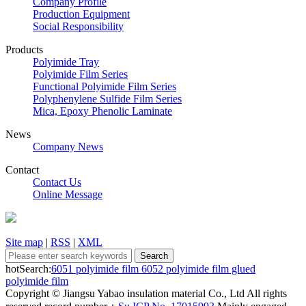
Company Profile
Production Equipment
Social Responsibility
Products
Polyimide Tray
Polyimide Film Series
Functional Polyimide Film Series
Polyphenylene Sulfide Film Series
Mica, Epoxy Phenolic Laminate
News
Company News
Contact
Contact Us
Online Message
Site map
|
RSS
|
XML
hotSearch:
6051 polyimide film
6052 polyimide film
glued
polyimide film
Copyright © Jiangsu Yabao insulation material Co., Ltd All rights