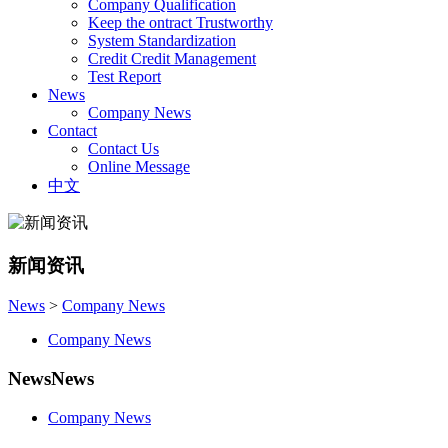
Company Qualification
Keep the ontract Trustworthy
System Standardization
Credit Credit Management
Test Report
News
Company News
Contact
Contact Us
Online Message
中文
新闻资讯
News
>
Company News
Company News
News
News
Company News