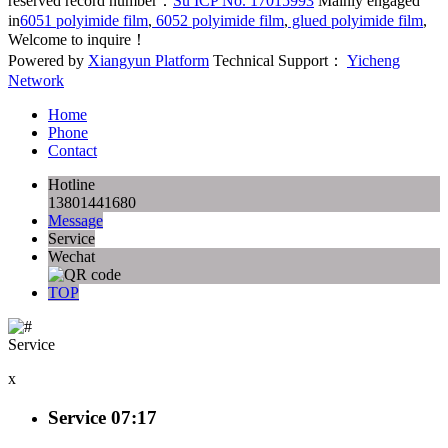
reserved record number：
Su ICP No. 17015993
Mainly engaged
in
6051 polyimide film
,
6052 polyimide film
,
glued polyimide film
,
Welcome to inquire！
Powered by
Xiangyun Platform
Technical Support：
Yicheng
Network
Home
Phone
Contact
Hotline
13801441680
Message
Service
Wechat
TOP
Service
x
Service
07:17