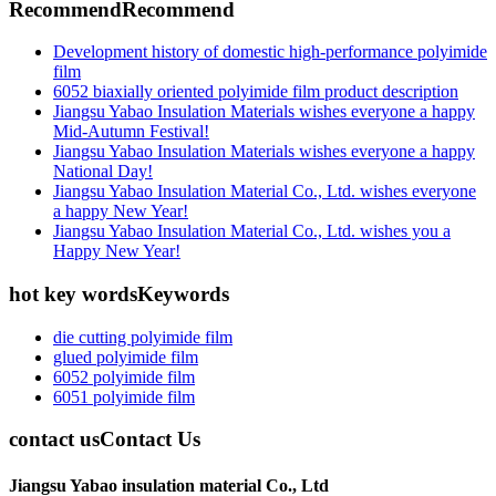
Recommend
Recommend
Development history of domestic high-performance polyimide
film
6052 biaxially oriented polyimide film product description
Jiangsu Yabao Insulation Materials wishes everyone a happy
Mid-Autumn Festival!
Jiangsu Yabao Insulation Materials wishes everyone a happy
National Day!
Jiangsu Yabao Insulation Material Co., Ltd. wishes everyone
a happy New Year!
Jiangsu Yabao Insulation Material Co., Ltd. wishes you a
Happy New Year!
hot key words
Keywords
die cutting polyimide film
glued polyimide film
6052 polyimide film
6051 polyimide film
contact us
Contact Us
Jiangsu Yabao insulation material Co., Ltd