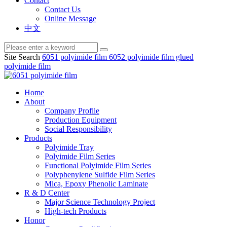
Contact
Contact Us
Online Message
中文
Site Search
6051 polyimide film
6052 polyimide film
glued
polyimide film
Home
About
Company Profile
Production Equipment
Social Responsibility
Products
Polyimide Tray
Polyimide Film Series
Functional Polyimide Film Series
Polyphenylene Sulfide Film Series
Mica, Epoxy Phenolic Laminate
R & D Center
Major Science Technology Project
High-tech Products
Honor