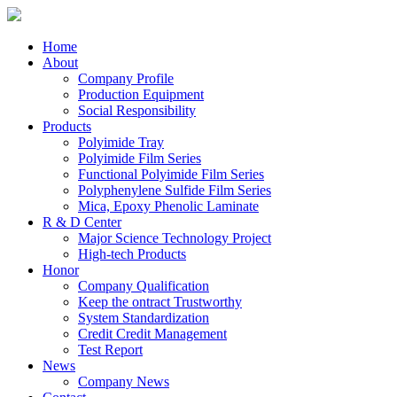
Home
About
Company Profile
Production Equipment
Social Responsibility
Products
Polyimide Tray
Polyimide Film Series
Functional Polyimide Film Series
Polyphenylene Sulfide Film Series
Mica, Epoxy Phenolic Laminate
R & D Center
Major Science Technology Project
High-tech Products
Honor
Company Qualification
Keep the ontract Trustworthy
System Standardization
Credit Credit Management
Test Report
News
Company News