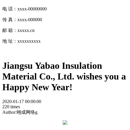
电 话：xxxx-00000000
传 真：xxxx-000000
邮 箱：xxxxx.cn
地 址：xxxxxxxxxx
Jiangsu Yabao Insulation
Material Co., Ltd. wishes you a
Happy New Year!
2020-01-17 00:00:00
220 times
Author:翊成网络g