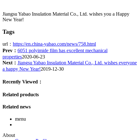
Jiangsu Yabao Insulation Material Co., Ltd. wishes you a Happy
New Year!
Tags
url：
https://en.china-yabao.com/news/758.html
Prev：
6051 polyimide film has excellent mechanical
properties
2020-06-23
Next：
Jiangsu Yabao Insulation Material Co., Ltd. wishes everyone
a happy New Year!
2019-12-30
Recently Viewed：
Related products
Related news
menu
About