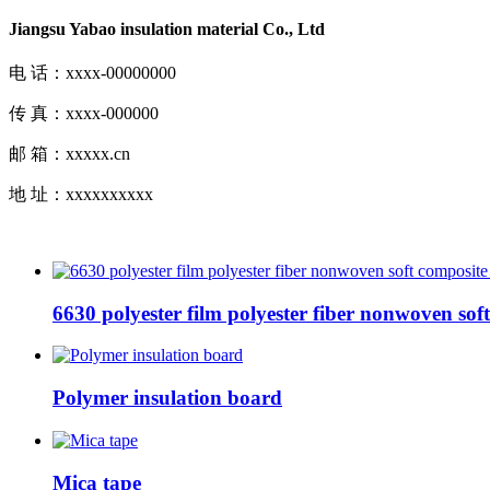
Jiangsu Yabao insulation material Co., Ltd
电 话：xxxx-00000000
传 真：xxxx-000000
邮 箱：xxxxx.cn
地 址：xxxxxxxxxx
6630 polyester film polyester fiber nonwoven sof
Polymer insulation board
Mica tape