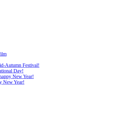
film
id-Autumn Festival!
ational Day!
a happy New Year!
py New Year!