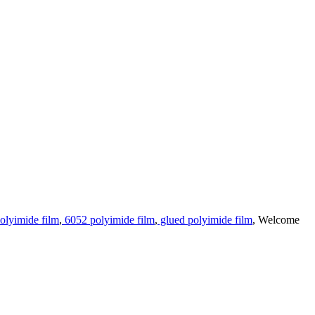
olyimide film
,
6052 polyimide film
,
glued polyimide film
, Welcome