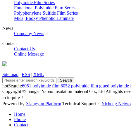
Polyimide Film Series
Functional Polyimide Film Series
Polyphenylene Sulfide Film Series
Mica, Epoxy Phenolic Laminate
News
Company News
Contact
Contact Us
Online Message
Site map
|
RSS
|
XML
hotSearch:
6051 polyimide film
6052 polyimide film
glued polyimide 
Copyright © Jiangsu Yabao insulation material Co., Ltd All rights r
to inquire！
Powered by
Xiangyun Platform
Technical Support：
Yicheng Netwo
Home
Phone
Contact