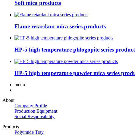
Soft mica products
Flame retardant mica series products
HP-5 high temperature phlogopite series product
HP-5 high temperature powder mica series produ
menu
About
Company Profile
Production Equipment
Social Responsibility
Products
Polyimide Tray