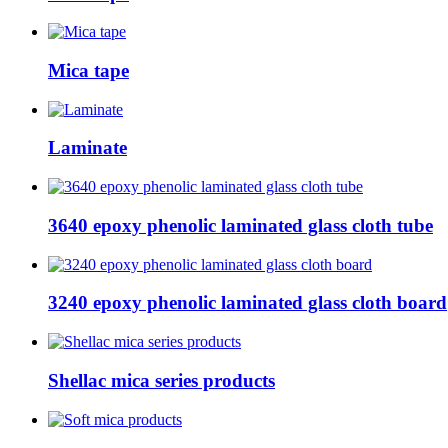
Mica tape
Laminate
3640 epoxy phenolic laminated glass cloth tube
3240 epoxy phenolic laminated glass cloth board
Shellac mica series products