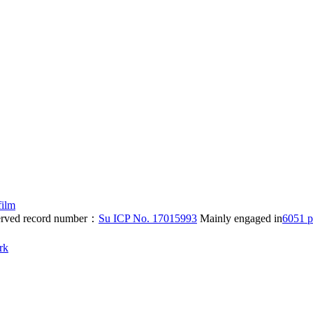
film
eserved record number：
Su ICP No. 17015993
Mainly engaged in
6051 p
rk