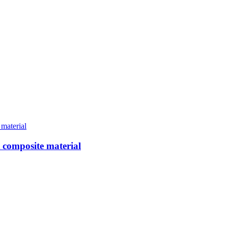
t composite material