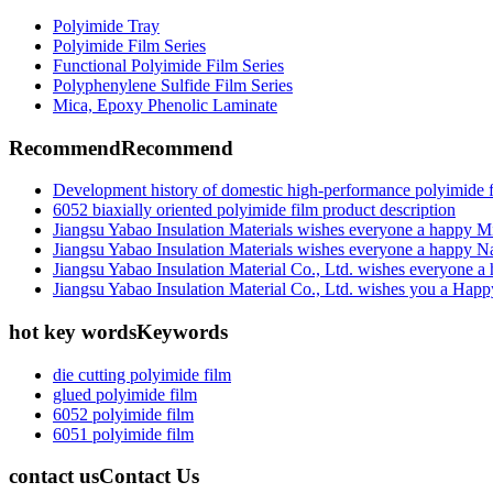
Polyimide Tray
Polyimide Film Series
Functional Polyimide Film Series
Polyphenylene Sulfide Film Series
Mica, Epoxy Phenolic Laminate
Recommend
Recommend
Development history of domestic high-performance polyimide 
6052 biaxially oriented polyimide film product description
Jiangsu Yabao Insulation Materials wishes everyone a happy M
Jiangsu Yabao Insulation Materials wishes everyone a happy N
Jiangsu Yabao Insulation Material Co., Ltd. wishes everyone 
Jiangsu Yabao Insulation Material Co., Ltd. wishes you a Hap
hot key words
Keywords
die cutting polyimide film
glued polyimide film
6052 polyimide film
6051 polyimide film
contact us
Contact Us