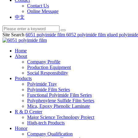
Contact
Contact Us
Online Message
中文
Site Search
6051 polyimide film
6052 polyimide film
glued polyimide
Home
About
Company Profile
Production Equipment
Social Responsibility
Products
Polyimide Tray
Polyimide Film Series
Functional Polyimide Film Series
Polyphenylene Sulfide Film Series
Mica, Epoxy Phenolic Laminate
R & D Center
Major Science Technology Project
High-tech Products
Honor
Company Qualification