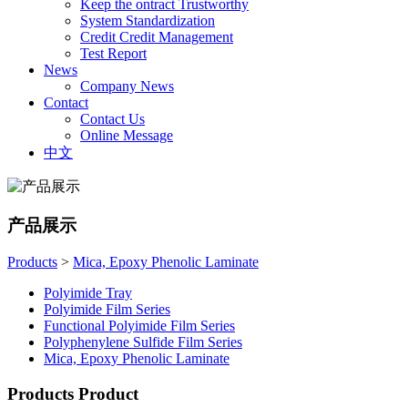
Keep the ontract Trustworthy
System Standardization
Credit Credit Management
Test Report
News
Company News
Contact
Contact Us
Online Message
中文
产品展示
Products
>
Mica, Epoxy Phenolic Laminate
Polyimide Tray
Polyimide Film Series
Functional Polyimide Film Series
Polyphenylene Sulfide Film Series
Mica, Epoxy Phenolic Laminate
Products
Product