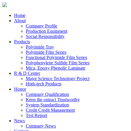
Home
About
Company Profile
Production Equipment
Social Responsibility
Products
Polyimide Tray
Polyimide Film Series
Functional Polyimide Film Series
Polyphenylene Sulfide Film Series
Mica, Epoxy Phenolic Laminate
R & D Center
Major Science Technology Project
High-tech Products
Honor
Company Qualification
Keep the ontract Trustworthy
System Standardization
Credit Credit Management
Test Report
News
Company News