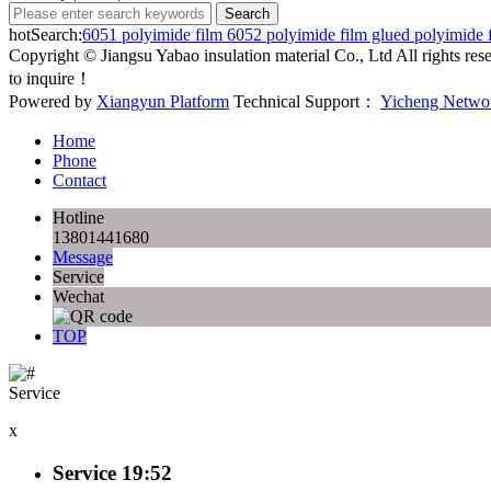
hotSearch:
6051 polyimide film
6052 polyimide film
glued polyimide 
Copyright © Jiangsu Yabao insulation material Co., Ltd All rights r
to inquire！
Powered by
Xiangyun Platform
Technical Support：
Yicheng Netwo
Home
Phone
Contact
Hotline
13801441680
Message
Service
Wechat
TOP
Service
x
Service
19:52