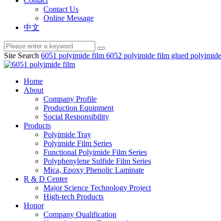
Contact
Contact Us
Online Message
中文
Site Search
6051 polyimide film
6052 polyimide film
glued polyimide
Home
About
Company Profile
Production Equipment
Social Responsibility
Products
Polyimide Tray
Polyimide Film Series
Functional Polyimide Film Series
Polyphenylene Sulfide Film Series
Mica, Epoxy Phenolic Laminate
R & D Center
Major Science Technology Project
High-tech Products
Honor
Company Qualification