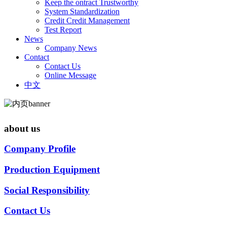
Keep the ontract Trustworthy
System Standardization
Credit Credit Management
Test Report
News
Company News
Contact
Contact Us
Online Message
中文
about us
Company Profile
Production Equipment
Social Responsibility
Contact Us