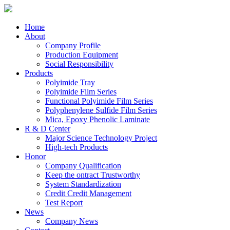
Home
About
Company Profile
Production Equipment
Social Responsibility
Products
Polyimide Tray
Polyimide Film Series
Functional Polyimide Film Series
Polyphenylene Sulfide Film Series
Mica, Epoxy Phenolic Laminate
R & D Center
Major Science Technology Project
High-tech Products
Honor
Company Qualification
Keep the ontract Trustworthy
System Standardization
Credit Credit Management
Test Report
News
Company News