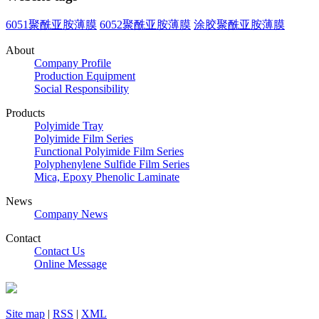
6051聚酰亚胺薄膜
6052聚酰亚胺薄膜
涂胶聚酰亚胺薄膜
About
Company Profile
Production Equipment
Social Responsibility
Products
Polyimide Tray
Polyimide Film Series
Functional Polyimide Film Series
Polyphenylene Sulfide Film Series
Mica, Epoxy Phenolic Laminate
News
Company News
Contact
Contact Us
Online Message
Site map
|
RSS
|
XML