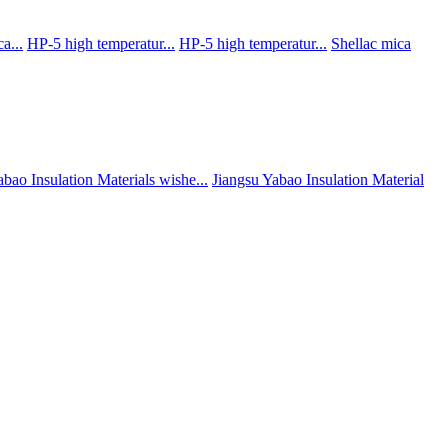
a...
HP-5 high temperatur...
HP-5 high temperatur...
Shellac mica
abao Insulation Materials wishe...
Jiangsu Yabao Insulation Material