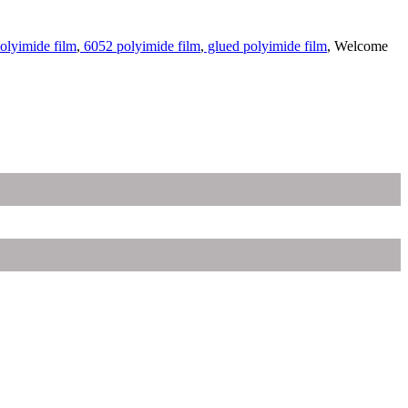
olyimide film
,
6052 polyimide film
,
glued polyimide film
, Welcome