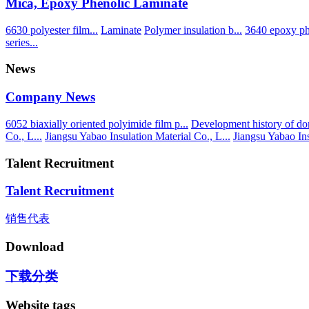
Mica, Epoxy Phenolic Laminate
6630 polyester film...
Laminate
Polymer insulation b...
3640 epoxy phe
series...
News
Company News
6052 biaxially oriented polyimide film p...
Development history of dom
Co., L...
Jiangsu Yabao Insulation Material Co., L...
Jiangsu Yabao Ins
Talent Recruitment
Talent Recruitment
销售代表
Download
下载分类
Website tags