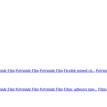
mide Film
Polyimide Film
Polyimide Film
Flexible printed cir...
Polyim
mide Film
Polyimide Film
Polyimide Film
Films, adhesive tape...
Films,