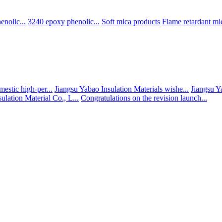
nolic...
3240 epoxy phenolic...
Soft mica products
Flame retardant mic
estic high-per...
Jiangsu Yabao Insulation Materials wishe...
Jiangsu Y
ulation Material Co., L...
Congratulations on the revision launch...