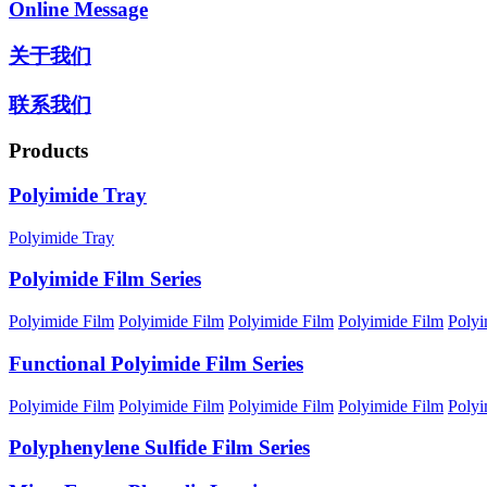
Online Message
关于我们
联系我们
Products
Polyimide Tray
Polyimide Tray
Polyimide Film Series
Polyimide Film
Polyimide Film
Polyimide Film
Polyimide Film
Polyi
Functional Polyimide Film Series
Polyimide Film
Polyimide Film
Polyimide Film
Polyimide Film
Polyi
Polyphenylene Sulfide Film Series