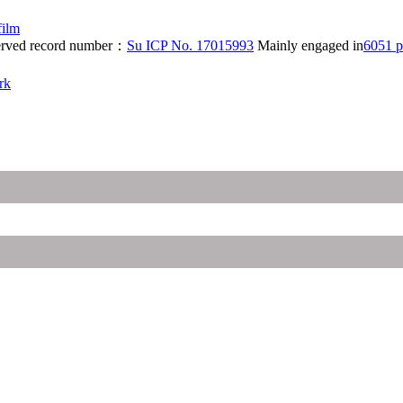
film
eserved record number：
Su ICP No. 17015993
Mainly engaged in
6051 p
rk