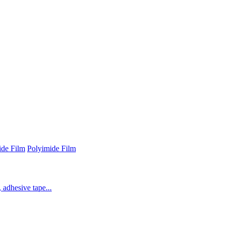
ide Film
Polyimide Film
 adhesive tape...